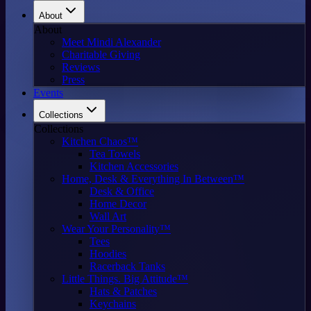
About
About
Meet Mindi Alexander
Charitable Giving
Reviews
Press
Events
Collections
Collections
Kitchen Chaos™
Tea Towels
Kitchen Accessories
Home, Desk & Everything In Between™
Desk & Office
Home Decor
Wall Art
Wear Your Personality™
Tees
Hoodies
Racerback Tanks
Little Things. Big Attitude™
Hats & Patches
Keychains