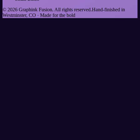
©
2026
Graphink Fusion
. All rights reserved.
Hand-finished in
Westminster, CO · Made for the bold