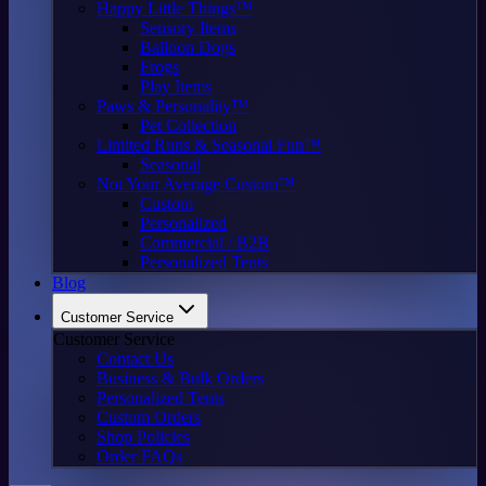
Happy Little Things™
Sensory Items
Balloon Dogs
Frogs
Play Items
Paws & Personality™
Pet Collection
Limited Runs & Seasonal Fun™
Seasonal
Not Your Average Custom™
Custom
Personalized
Commercial / B2B
Personalized Tents
Blog
Customer Service
Customer Service
Contact Us
Business & Bulk Orders
Personalized Tents
Custom Orders
Shop Policies
Order FAQs