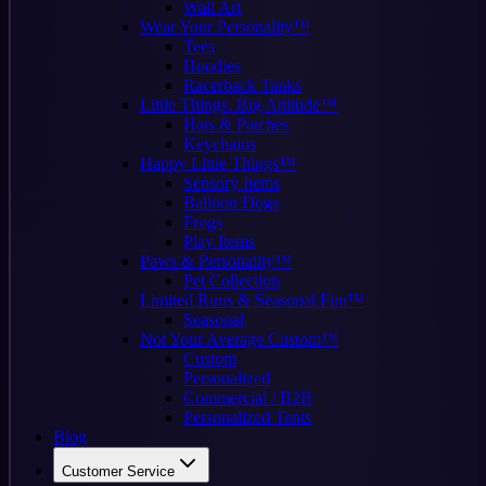
Wall Art
Wear Your Personality™
Tees
Hoodies
Racerback Tanks
Little Things. Big Attitude™
Hats & Patches
Keychains
Happy Little Things™
Sensory Items
Balloon Dogs
Frogs
Play Items
Paws & Personality™
Pet Collection
Limited Runs & Seasonal Fun™
Seasonal
Not Your Average Custom™
Custom
Personalized
Commercial / B2B
Personalized Tents
Blog
Customer Service