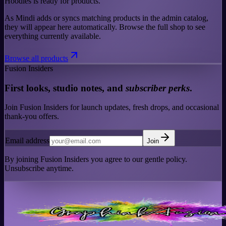
Hoodies is ready for products.
As Mindi adds or syncs matching products in the admin catalog,
they will appear here automatically. Browse the full shop to see
everything currently available.
Browse all products
Fusion Insiders
First looks, studio notes, and
subscriber perks
.
Join Fusion Insiders for launch updates, fresh drops, and occasional
thank-you offers.
Email address
Join
By joining Fusion Insiders you agree to our gentle policy.
Unsubscribe anytime.