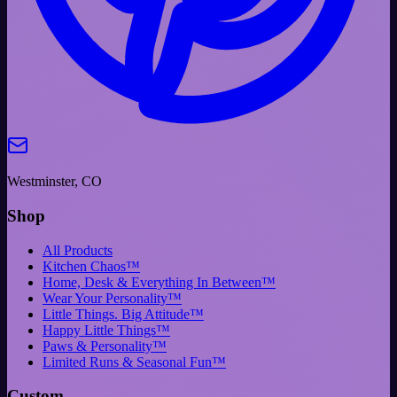
Westminster, CO
Shop
All Products
Kitchen Chaos™
Home, Desk & Everything In Between™
Wear Your Personality™
Little Things. Big Attitude™
Happy Little Things™
Paws & Personality™
Limited Runs & Seasonal Fun™
Custom