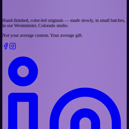
Hand-finished, color-led originals — made slowly, in small batches,
in our Westminster, Colorado studio.
Not your average custom.
Your average gift.