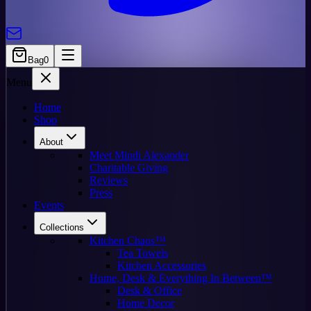
Bag
0
Menu
Home
Shop
About
Meet Mindi Alexander
Charitable Giving
Reviews
Press
Events
Collections
Kitchen Chaos™
Tea Towels
Kitchen Accessories
Home, Desk & Everything In Between™
Desk & Office
Home Decor