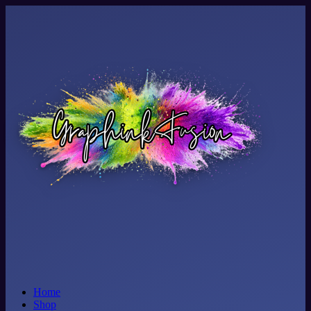
Home
Shop