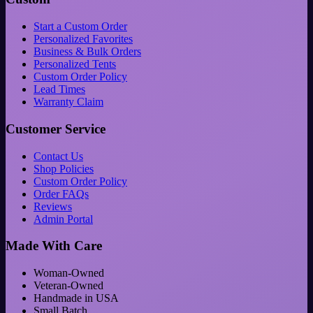
Start a Custom Order
Personalized Favorites
Business & Bulk Orders
Personalized Tents
Custom Order Policy
Lead Times
Warranty Claim
Customer Service
Contact Us
Shop Policies
Custom Order Policy
Order FAQs
Reviews
Admin Portal
Made With Care
Woman-Owned
Veteran-Owned
Handmade in USA
Small Batch