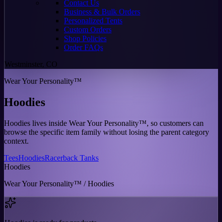
Contact Us
Business & Bulk Orders
Personalized Tents
Custom Orders
Shop Policies
Order FAQs
Westminster, CO
Wear Your Personality™
Hoodies
Hoodies lives inside Wear Your Personality™, so customers can
browse the specific item family without losing the parent category
context.
Tees
Hoodies
Racerback Tanks
Hoodies
Wear Your Personality™ / Hoodies