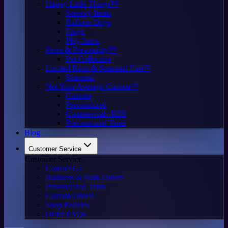
Happy Little Things™
Sensory Items
Balloon Dogs
Frogs
Play Items
Paws & Personality™
Pet Collection
Limited Runs & Seasonal Fun™
Seasonal
Not Your Average Custom™
Custom
Personalized
Commercial / B2B
Personalized Tents
Blog
Customer Service
Customer Service
Contact Us
Business & Bulk Orders
Personalized Tents
Custom Orders
Shop Policies
Order FAQs