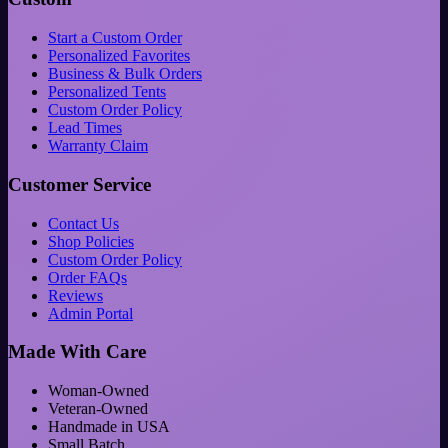
Start a Custom Order
Personalized Favorites
Business & Bulk Orders
Personalized Tents
Custom Order Policy
Lead Times
Warranty Claim
Customer Service
Contact Us
Shop Policies
Custom Order Policy
Order FAQs
Reviews
Admin Portal
Made With Care
Woman-Owned
Veteran-Owned
Handmade in USA
Small Batch