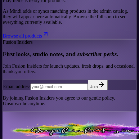
Play Items is ready for products.
As Mindi adds or syncs matching products in the admin catalog,
they will appear here automatically. Browse the full shop to see
everything currently available.
Browse all products
Fusion Insiders
First looks, studio notes, and
subscriber perks
.
Join Fusion Insiders for launch updates, fresh drops, and occasional
thank-you offers.
Email address
Join
By joining Fusion Insiders you agree to our gentle policy.
Unsubscribe anytime.