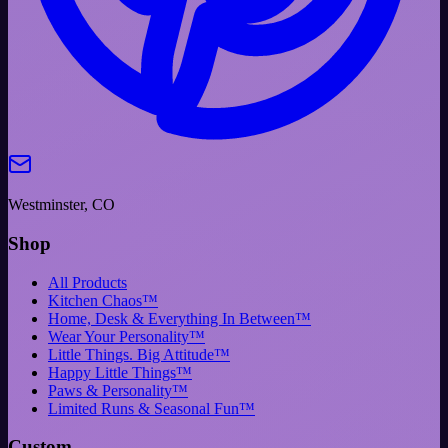
Westminster, CO
Shop
All Products
Kitchen Chaos™
Home, Desk & Everything In Between™
Wear Your Personality™
Little Things. Big Attitude™
Happy Little Things™
Paws & Personality™
Limited Runs & Seasonal Fun™
Custom