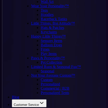
Wall Art
Wear Your Personality™
Tees
Hoodies
Racerback Tanks
Little Things. Big Attitude™
Hats & Patches
Keychains
Happy Little Things™
Sensory Items
Balloon Dogs
Frogs
Play Items
Paws & Personality™
Pet Collection
Limited Runs & Seasonal Fun™
Seasonal
Not Your Average Custom™
Custom
Personalized
Commercial / B2B
Personalized Tents
Blog
Customer Service