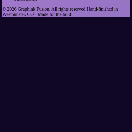
©
2026
Graphink Fusion
. All rights reserved.
Hand-finished in
Westminster, CO · Made for the bold