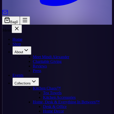
Bag
0
Menu
Home
Shop
About
Meet Mindi Alexander
Charitable Giving
Reviews
Press
Events
Collections
Kitchen Chaos™
Tea Towels
Kitchen Accessories
Home, Desk & Everything In Between™
Desk & Office
Home Decor