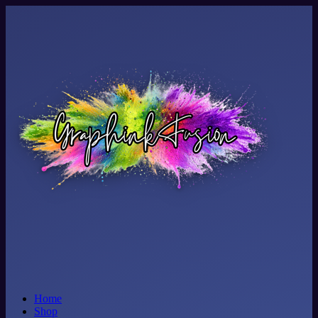
Home
Shop