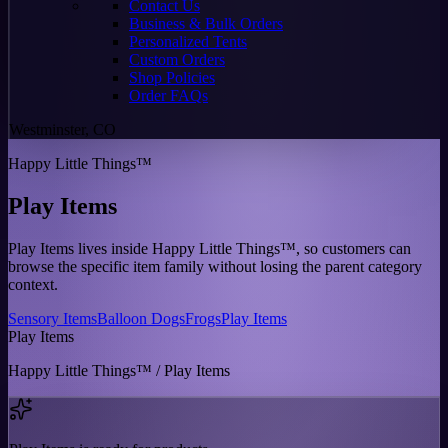
Contact Us
Business & Bulk Orders
Personalized Tents
Custom Orders
Shop Policies
Order FAQs
Westminster, CO
Happy Little Things™
Play Items
Play Items lives inside Happy Little Things™, so customers can
browse the specific item family without losing the parent category
context.
Sensory Items
Balloon Dogs
Frogs
Play Items
Play Items
Happy Little Things™ / Play Items