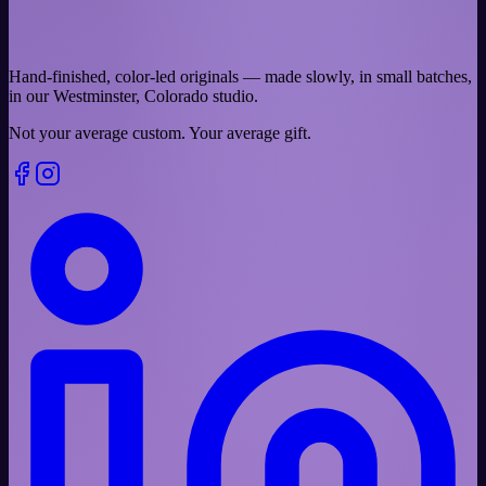
Hand-finished, color-led originals — made slowly, in small batches,
in our Westminster, Colorado studio.
Not your average custom.
Your average gift.