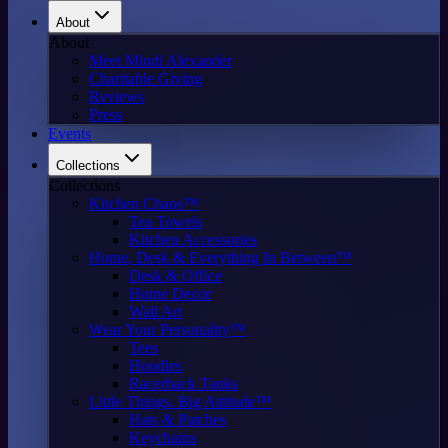
About
About
Meet Mindi Alexander
Charitable Giving
Reviews
Press
Events
Collections
Collections
Kitchen Chaos™
Tea Towels
Kitchen Accessories
Home, Desk & Everything In Between™
Desk & Office
Home Decor
Wall Art
Wear Your Personality™
Tees
Hoodies
Racerback Tanks
Little Things. Big Attitude™
Hats & Patches
Keychains