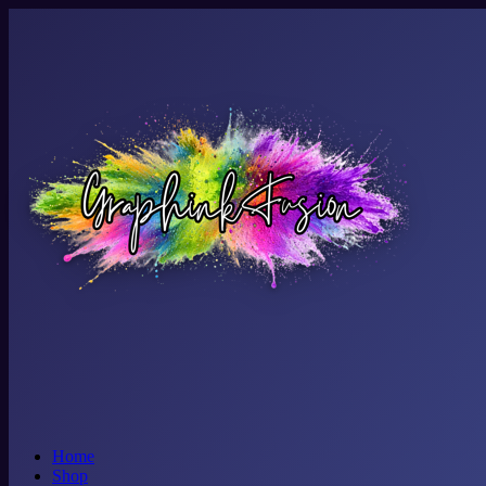
Home
Shop