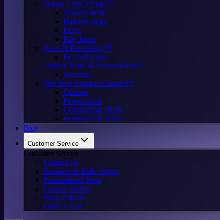
Happy Little Things™
Sensory Items
Balloon Dogs
Frogs
Play Items
Paws & Personality™
Pet Collection
Limited Runs & Seasonal Fun™
Seasonal
Not Your Average Custom™
Custom
Personalized
Commercial / B2B
Personalized Tents
Blog
Customer Service
Customer Service
Contact Us
Business & Bulk Orders
Personalized Tents
Custom Orders
Shop Policies
Order FAQs