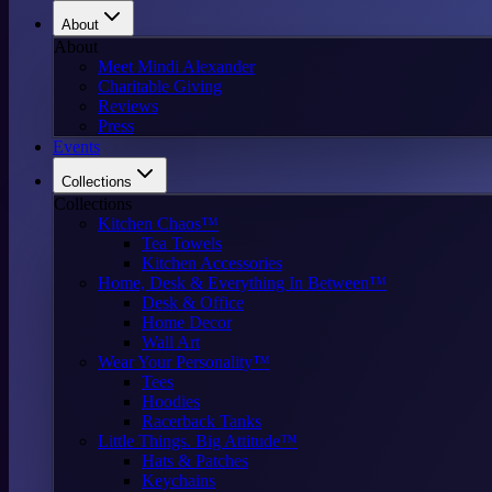
About
About
Meet Mindi Alexander
Charitable Giving
Reviews
Press
Events
Collections
Collections
Kitchen Chaos™
Tea Towels
Kitchen Accessories
Home, Desk & Everything In Between™
Desk & Office
Home Decor
Wall Art
Wear Your Personality™
Tees
Hoodies
Racerback Tanks
Little Things. Big Attitude™
Hats & Patches
Keychains