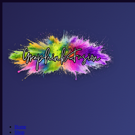
Home
Shop