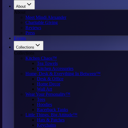
About
About
Meet Mindi Alexander
Charitable Giving
Reviews
Press
Events
Collections
Collections
Kitchen Chaos™
Tea Towels
Kitchen Accessories
Home, Desk & Everything In Between™
Desk & Office
Home Decor
Wall Art
Wear Your Personality™
Tees
Hoodies
Racerback Tanks
Little Things. Big Attitude™
Hats & Patches
Keychains