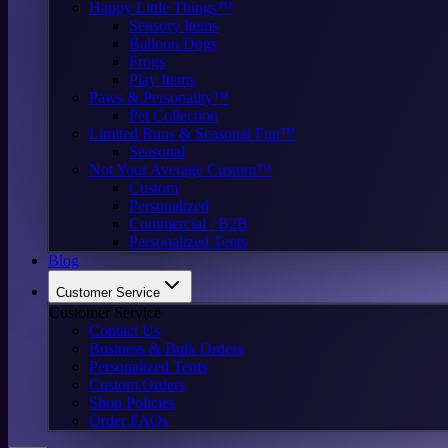
Happy Little Things™
Sensory Items
Balloon Dogs
Frogs
Play Items
Paws & Personality™
Pet Collection
Limited Runs & Seasonal Fun™
Seasonal
Not Your Average Custom™
Custom
Personalized
Commercial / B2B
Personalized Tents
Blog
Customer Service
Customer Service
Contact Us
Business & Bulk Orders
Personalized Tents
Custom Orders
Shop Policies
Order FAQs