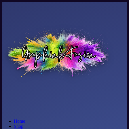
Home
Shop