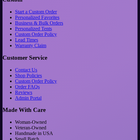
Start a Custom Order
Personalized Favorites
Business & Bulk Orders
Personalized Tents
Custom Order Policy
Lead Times
Warranty Claim
Customer Service
Contact Us
Shop Policies
Custom Order Policy
Order FAQs
Reviews
Admin Portal
Made With Care
Woman-Owned
Veteran-Owned
Handmade in USA
Small Batch