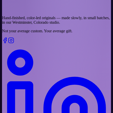
Hand-finished, color-led originals — made slowly, in small batches,
in our Westminster, Colorado studio.
Not your average custom.
Your average gift.