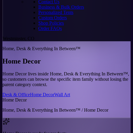
Contact Us
Business & Bulk Orders
Personalized Tents
Custom Orders
Shop Policies
Order FAQs
Westminster, CO
Home, Desk & Everything In Between™
Home Decor
Home Decor lives inside Home, Desk & Everything In Between™,
so customers can browse the specific item family without losing the
parent category context.
Desk & Office
Home Decor
Wall Art
Home Decor
Home, Desk & Everything In Between™ / Home Decor