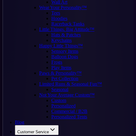
Wall Art
Wear Your Personality™
Tees
Hoodies
Racerback Tanks
Little Things. Big Attitude™
Hats & Patches
Keychains
Happy Little Things™
Sensory Items
Balloon Dogs
Frogs
Play Items
Paws & Personality™
Pet Collection
Limited Runs & Seasonal Fun™
Seasonal
Not Your Average Custom™
Custom
Personalized
Commercial / B2B
Personalized Tents
Blog
Customer Service