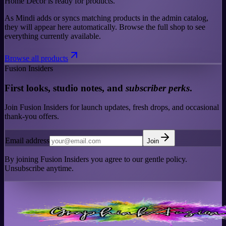
Home Decor is ready for products.
As Mindi adds or syncs matching products in the admin catalog,
they will appear here automatically. Browse the full shop to see
everything currently available.
Browse all products
Fusion Insiders
First looks, studio notes, and
subscriber perks
.
Join Fusion Insiders for launch updates, fresh drops, and occasional
thank-you offers.
Email address
Join
By joining Fusion Insiders you agree to our gentle policy.
Unsubscribe anytime.