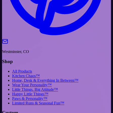
Westminster, CO
Shop
All Products
Kitchen Chaos™
Home, Desk & Everything In Between™
Wear Your Personality™
Little Things. Big Attitude™
Happy Little Things™
Paws & Personality™
Limited Runs & Seasonal Fun™
Custom