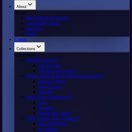
About
About
Meet Mindi Alexander
Charitable Giving
Reviews
Press
Events
Collections
Collections
Kitchen Chaos™
Tea Towels
Kitchen Accessories
Home, Desk & Everything In Between™
Desk & Office
Home Decor
Wall Art
Wear Your Personality™
Tees
Hoodies
Racerback Tanks
Little Things. Big Attitude™
Hats & Patches
Keychains