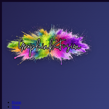
Home
Shop