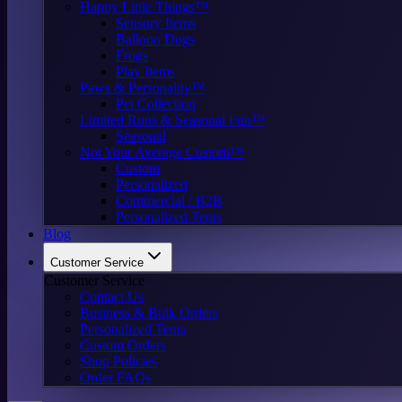
Happy Little Things™
Sensory Items
Balloon Dogs
Frogs
Play Items
Paws & Personality™
Pet Collection
Limited Runs & Seasonal Fun™
Seasonal
Not Your Average Custom™
Custom
Personalized
Commercial / B2B
Personalized Tents
Blog
Customer Service
Customer Service
Contact Us
Business & Bulk Orders
Personalized Tents
Custom Orders
Shop Policies
Order FAQs