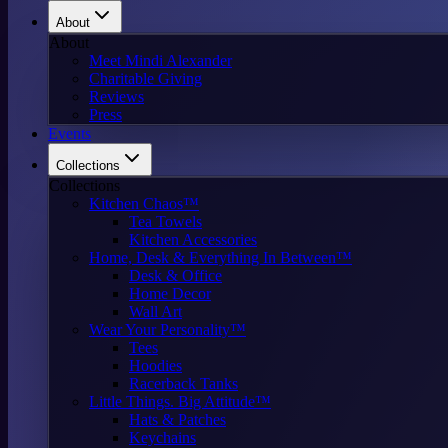
About
About
Meet Mindi Alexander
Charitable Giving
Reviews
Press
Events
Collections
Collections
Kitchen Chaos™
Tea Towels
Kitchen Accessories
Home, Desk & Everything In Between™
Desk & Office
Home Decor
Wall Art
Wear Your Personality™
Tees
Hoodies
Racerback Tanks
Little Things. Big Attitude™
Hats & Patches
Keychains